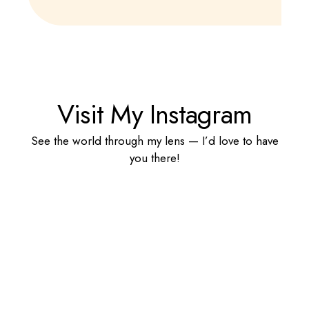
Visit My Instagram
See the world through my lens — I’d love to have
you there!