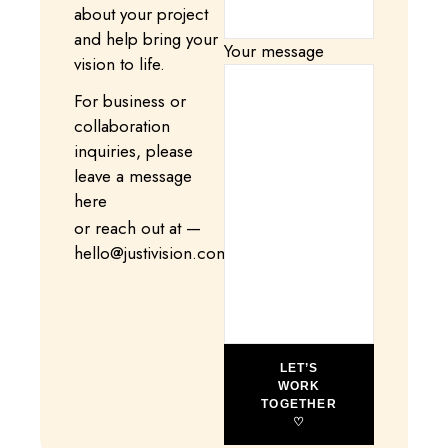
about your project
and help bring your
Your message
vision to life.
For business or
collaboration
inquiries, please
leave a message
here
or reach out at —
hello@justivision.com
LET’S
WORK
TOGETHER
♡