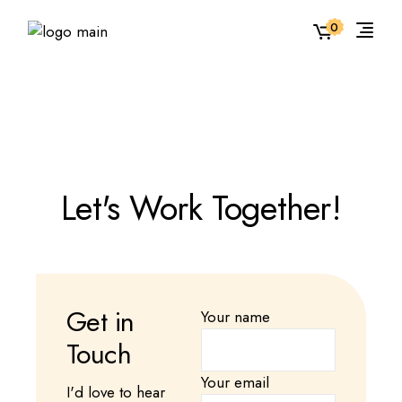
0
Let's Work Together!
Get in
Your name
Touch
Your email
I'd love to hear