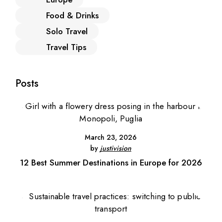
Food & Drinks
Solo Travel
Travel Tips
Posts
March 23, 2026
by
justivision
12 Best Summer Destinations in Europe for 2026