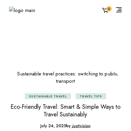
Skip
to
0
the
content
SUSTAINABLE TRAVEL
TRAVEL TIPS
Eco-Friendly Travel: Smart & Simple Ways to
Travel Sustainably
July 24, 2025
by
justivision