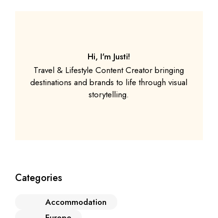
Hi, I'm Justi!
Travel & Lifestyle Content Creator bringing
destinations and brands to life through visual
storytelling.
Categories
Accommodation
Europe