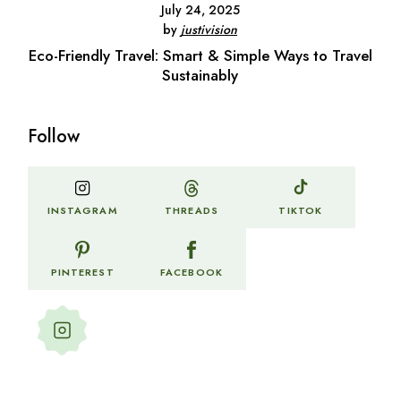
July 24, 2025
by
justivision
Eco-Friendly Travel: Smart & Simple Ways to Travel
Sustainably
Follow
THREADS
INSTAGRAM
TIKTOK
PINTEREST
FACEBOOK
Follow my stories and
adventures